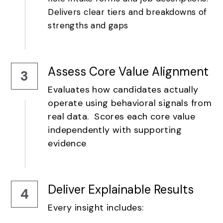
Delivers clear tiers and breakdowns of 
strengths and gaps
Assess Core Value Alignment
3
Evaluates how candidates actually 
operate using behavioral signals from 
real data.  Scores each core value 
independently with supporting 
evidence
Deliver Explainable Results
4
Every insight includes: