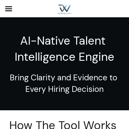
Home
Services
AI-Native Talent 
Industries
People Operations
Intelligence Engine
Talent Acquisition
About Us
Talent Intelligence
Blog
Bring Clarity and Evidence to 
Contact
Every Hiring Decision
Search
How The Tool Works 