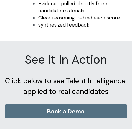
Evidence pulled directly from 
candidate materials
Clear reasoning behind each score
synthesized feedback
See It In Action
Click below to see Talent Intelligence 
applied to real candidates
Book a Demo