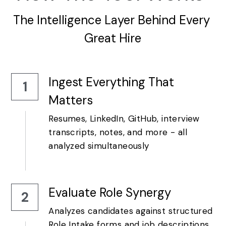
The Intelligence Layer Behind Every 
Great Hire
Ingest Everything That 
1
Matters
Resumes, LinkedIn, GitHub, interview 
transcripts, notes, and more - all 
analyzed simultaneously
Evaluate Role Synergy
2
Analyzes candidates against structured 
Role Intake forms and job descriptions.  