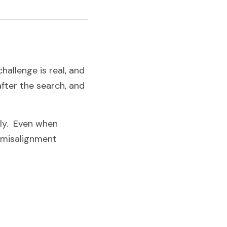
allenge is real, and 
fter the search, and 
y.  Even when 
 misalignment 