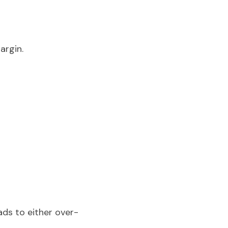
argin.
ads to either over-