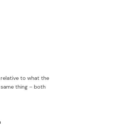
 relative to what the 
e same thing – both 
n