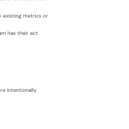
 existing metrics or 
m has their act 
re intentionally.