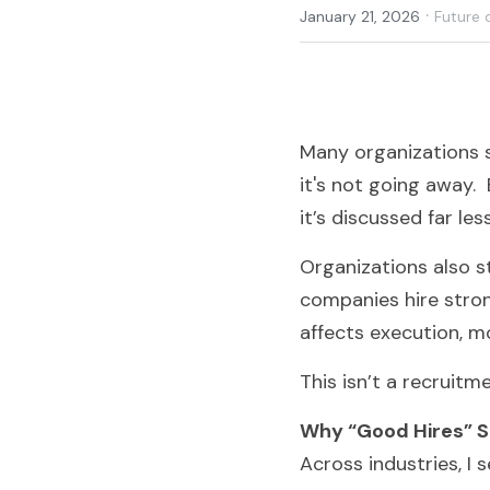
·
January 21, 2026
Future 
Many organizations st
it's not going away. 
it’s discussed far les
Organizations also s
companies hire stron
affects execution, 
This isn’t a recruitme
Why “Good Hires” S
Across industries, I