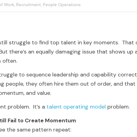
of Work,
Recruitment,
People Operations
ill struggle to find top talent in key moments.  That ch
 But there’s an equally damaging issue that shows up a
s often.
truggle to sequence leadership and capability correctl
g people, they often hire them out of order, and that
momentum, and value.
nt problem.  It’s a 
talent operating model
 problem.
till Fail to Create Momentum
 see the same pattern repeat: