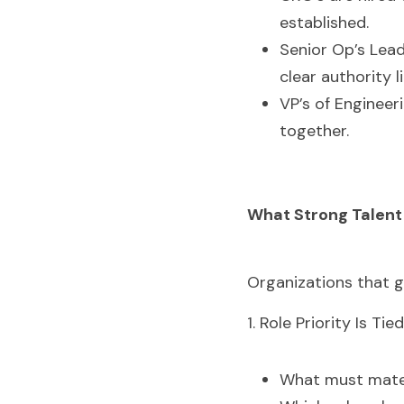
established.
Senior Op’s Lead
clear authority 
VP’s of Engineer
together. 
What Strong Talent
Organizations that ge
1. Role Priority Is T
What must mater