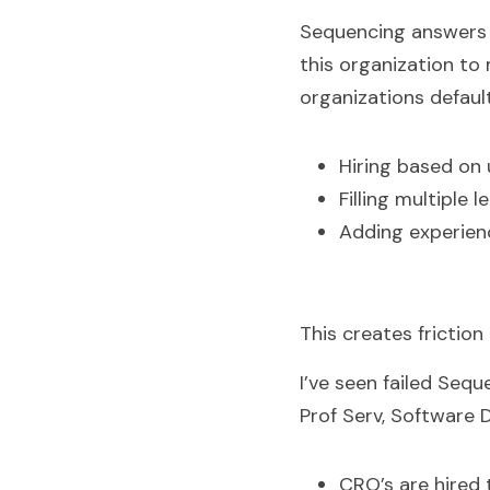
Sequencing answers t
this organization to
organizations default
Hiring based on 
Filling multiple 
Adding experienc
This creates friction
I’ve seen failed Sequ
Prof Serv, Software D
CRO’s are hired 