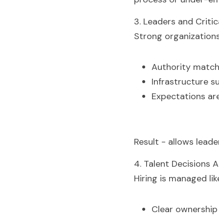
3. Leaders and Critic
Strong organizations
Authority match
Infrastructure s
Expectations are
Result - allows lead
4. Talent Decisions 
Hiring is managed lik
Clear ownership