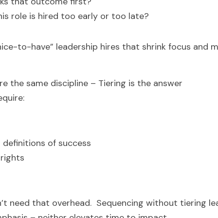
ks that outcome first?
is role is hired too early or too late?
nice-to-have” leadership hires that shrink focus and m
ire the same discipline – Tiering is the answer
quire:
efinitions of success
 rights
’t need that overhead.  Sequencing without tiering le
phasis – neither elevates time to impact