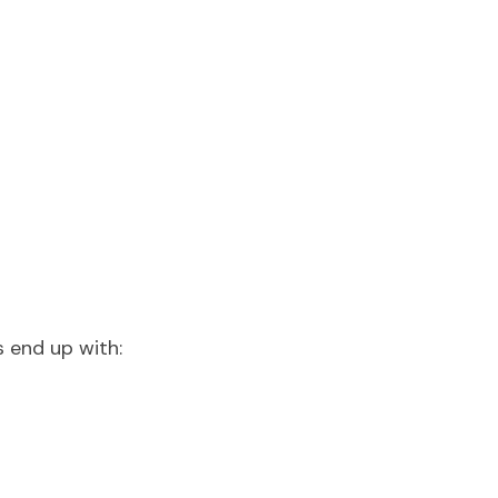
s end up with: