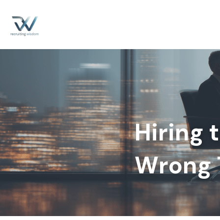
Hiring 
Wrong T