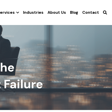
ervices
Industries
About Us
Blog
Contact
he 
 Failure