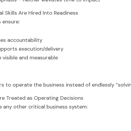
al Skills Are Hired Into Readiness
 ensure:
es accountability
upports execution/delivery
 visible and measurable
ers to operate the business instead of endlessly “solv
Are Treated as Operating Decisions
e any other critical business system: