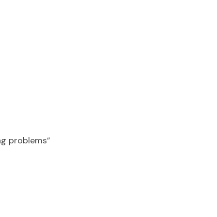
ing problems”