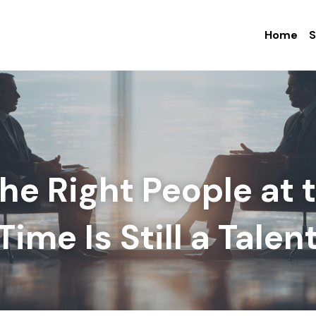
Home
S
the Right People at t
ime Is Still a Talent