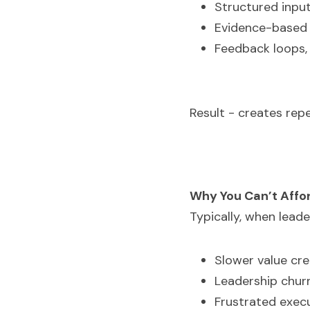
Structured inpu
Evidence-based 
Feedback loops, 
Result - creates rep
Why You Can’t Affor
Typically, when lead
Slower value cre
Leadership churn
Frustrated execu