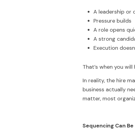
A leadership or c
Pressure builds
A role opens qui
A strong candida
Execution doesn
That’s when you will 
In reality, the hire 
business actually nee
matter, most organi
Sequencing Can Be 