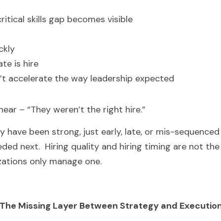
ritical skills gap becomes visible
ckly
te is hire
’t accelerate the way leadership expected
hear – “They weren’t the right hire.”
may have been strong, just early, late, or mis-sequenced
ded next.  Hiring quality and hiring timing are not th
zations only manage one.
The Missing Layer Between Strategy and Executio