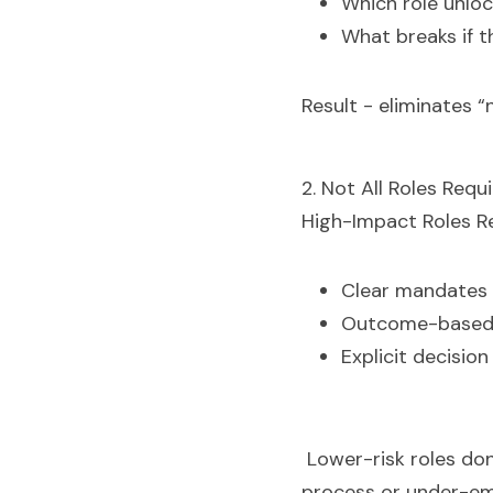
Which role unloc
What breaks if th
Result - eliminates “
2. Not All Roles Requ
High-Impact Roles Re
Clear mandates
Outcome-based d
Explicit decision
Lower-risk roles don
process or under-em