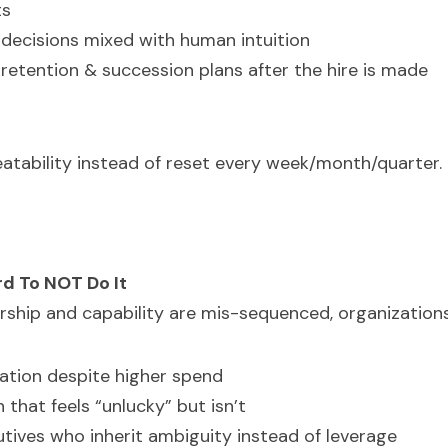
ts
decisions mixed with human intuition
retention & succession plans after the hire is made 
eatability instead of reset every week/month/quarter.
d To NOT Do It
ership and capability are mis-sequenced, organization
ation despite higher spend
 that feels “unlucky” but isn’t
tives who inherit ambiguity instead of leverage