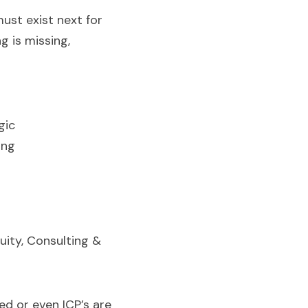
st exist next for 
 is missing, 
gic
ing
ity, Consulting & 
d or even ICP’s are 