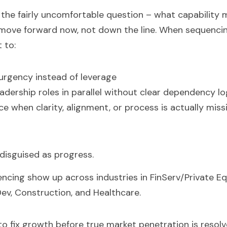
he fairly uncomfortable question – what capability mu
 move forward now, not down the line. When sequencing
 to:
urgency instead of leverage
leadership roles in parallel without clear dependency lo
e when clarity, alignment, or process is actually miss
 disguised as progress.
encing show up across industries in FinServ/Private Equ
ev, Construction, and Healthcare.  
to fix growth before true market penetration is resolve