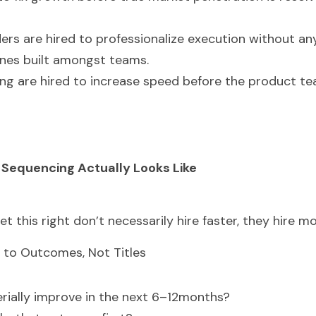
ers are hired to professionalize execution without any
lines built amongst teams.
ing are hired to increase speed before the product tea
 Sequencing Actually Looks Like
t this right don’t necessarily hire faster, they hire mo
ied to Outcomes, Not Titles
ially improve in the next 6–12months?